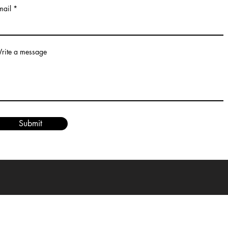
mail
rite a message
Submit