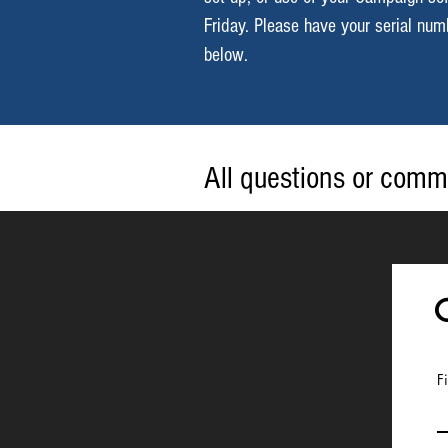
Friday. Please have your serial nu
below.
All questions or comm
below or by sending a
F