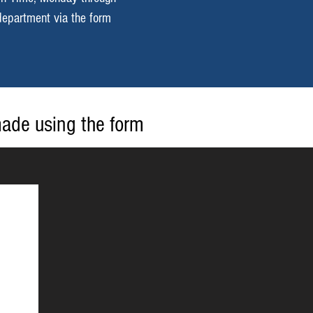
department via the form
made using the form