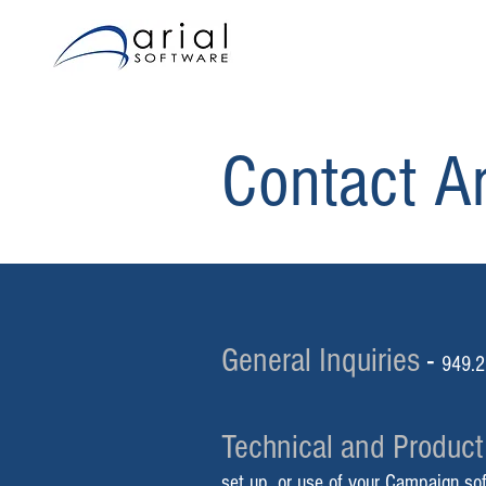
Contact Ar
General Inquiries
-
949.2
Technical and Product
set up, or use of your Campaign so