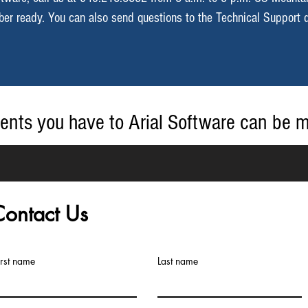
mber ready. You can also send questions to the Technical Support 
ents you have to Arial Software can be 
n email to
info@arialsoftware.com
.
Contact Us
irst name
Last name