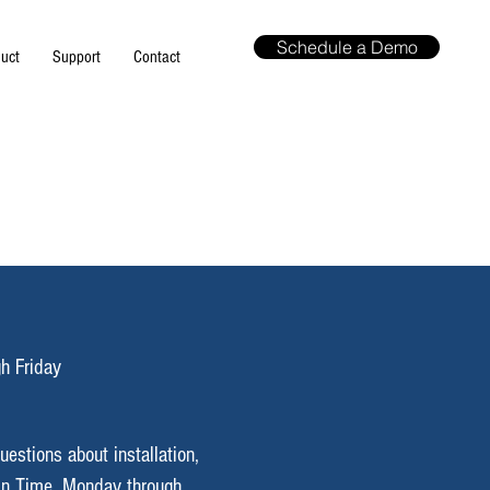
Schedule a Demo
uct
Support
Contact
h Friday
uestions about installation,
in
Time, Monday through