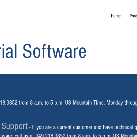
Home
Prod
ial Software
18.3852 from 8 a.m. to 5 p.m. US Mountain
Time, Monday throug
 Support
-
If you are a current customer and have technical q
ftware, call us at 949.218.3852 from 8 a.m. to 5 p
.m. US Mounta