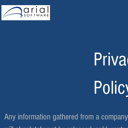
Priv
Polic
Any information gathered from a company o