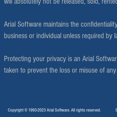
will absolutely not be released, sold, rente
Arial Software maintains the confidentialit
business or individual unless required by 
Protecting your privacy is an Arial Softw
taken to prevent the loss or misuse of an
Copyright © 1993-2023 Arial Software. All rights reserved.