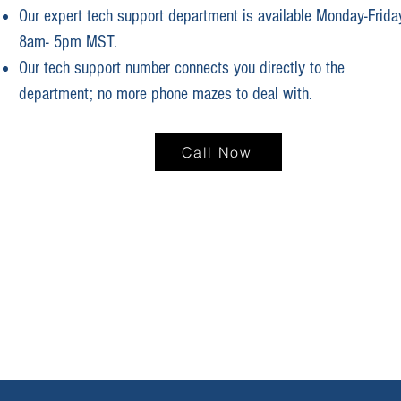
Our expert tech support department is available Monday-Frida
8am- 5pm MST.
Our tech support number connects you directly to the
department; no more phone mazes to deal with.
Call Now