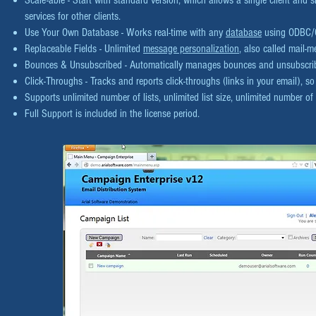
Scale-able - Start with standard version, which allows a single client and 
services for other clients.
Use Your Own Database - Works real-time with any
database
using ODBC/O
Replaceable Fields - Unlimited
message personalization
, also called mail-m
Bounces & Unsubscribed - Automatically manages bounces and unsubscr
Click-Throughs - Tracks and reports click-throughs (links in your email), 
Supports unlimited number of lists, unlimited list size, unlimited number o
Full Support is included in the license period.