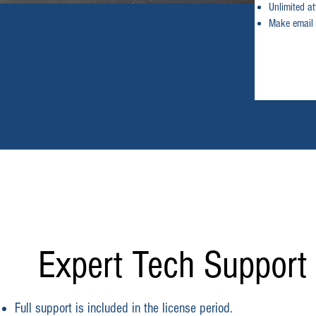
Unlimited a
Make email 
Expert Tech Support
Full support is included in the license period.