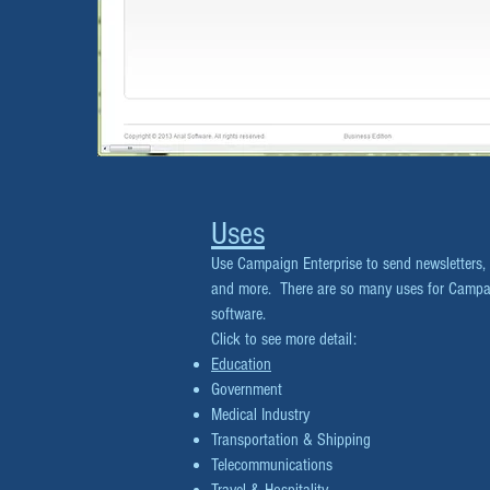
Uses
Use Campaign Enterprise to send newsletters,
and more. There are so many uses for Campaig
software.
Click to see more detail:
Education
Government
Medical Industry
Transportation & Shipping
Telecommunications