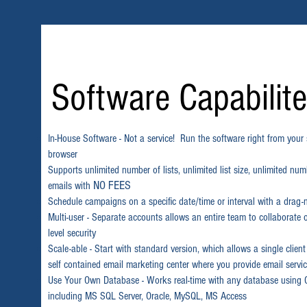
Software Capabilit
In-House Software - Not a service! Run the software right from you
browser
Supports unlimited number of lists, unlimited list size, unlimited nu
NO FEES
emails with
Schedule campaigns on a specific date/time or interval with a drag-
Multi-user - Separate accounts allows an entire team to collaborate
level security
Scale-able - Start with standard version, which allows a single client
self contained email marketing center where you provide email service
Use Your Own Database - Works real-time with any database usin
including MS SQL Server, Oracle, MySQL, MS Access