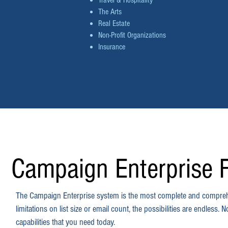
Travel & Hospitality
The Arts
Real Estate
Non-Profit Organizations
Insurance
Campaign Enterprise 
The Campaign Enterprise system is the most complete and compreh
limitations on list size or email count, the possibilities are endles
capabilities that you need today.