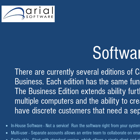
Softwa
There are currently several editions of 
Business. Each edition has the same func
The Business Edition extends ability furth
multiple computers and the ability to cr
have discrete customers that need a se
In-House Software - Not a service! Run the software right from your syst
Multi-user - Separate accounts allows an entire team to collaborate on em