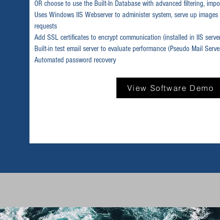
OR choose to use the Built-In Database with advanced filtering, impor
Uses Windows IIS Webserver to administer system, serve up images 
requests
Add SSL certificates to encrypt communication (installed in IIS serve
Built-in test email server to evaluate performance (Pseudo Mail Serve
Automated password recovery
View Software Demo