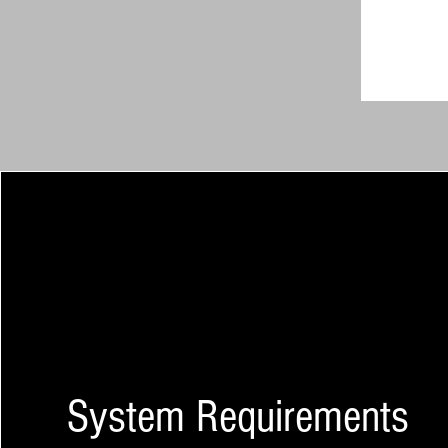
System Requirements