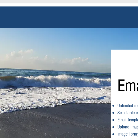
Ema
Unlimited me
Selectable e
Email templ
Upload image
Image librar