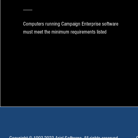
Computers running Campaign Enterprise software
must meet the minimum requirements listed