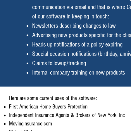
communication via email and that is where C
of our software in keeping in touch:
Newsletters describing changes to law
Advertising new products specific for the clie
Heads-up notifications of a policy expiring
Special occasion notifications (birthday, anniv
Claims followup/tracking
Internal company training on new products
Here are some current uses of the software:
First American Home Buyers Protection
Independent Insurance Agents & Brokers of New York, Inc
Movinginsurance.com