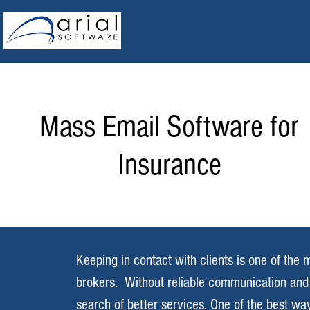
Mass Email Software for
Insurance
Keeping in contact with clients is one of th
brokers. Without reliable communication and 
search of better services. One of the best way