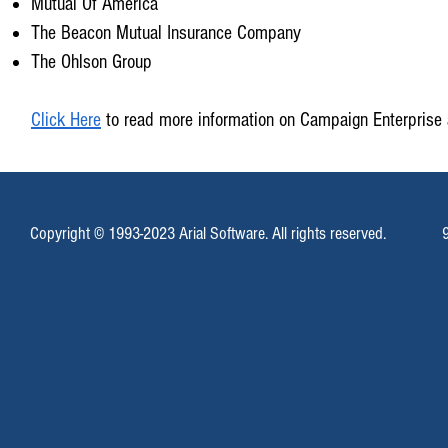
Mutual Of America
The Beacon Mutual Insurance Company
The Ohlson Group
Click Here
to read more information on Campaign Enterprise 
Copyright © 1993-2023 Arial Software. All rights reserved.