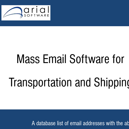
Mass Email Software for
Transportation and Shippin
A database list of email addresses with the ab