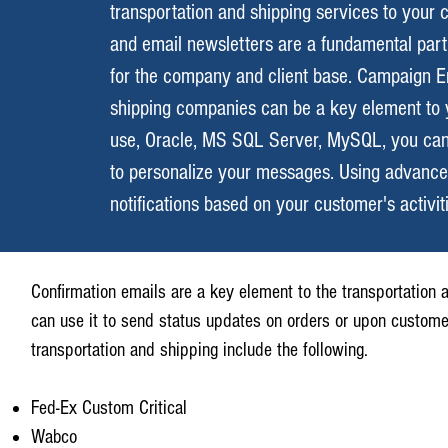
transportation and shipping services to your 
and email newsletters are a fundamental part o
for the company and client base. Campaign En
shipping companies can be a key element to 
use, Oracle, MS SQL Server, MySQL, you can 
to personalize your messages. Using advanced
notifications based on your customer's activit
Confirmation emails are a key element to the transportation a
can use it to send status updates on orders or upon custom
transportation and shipping include the following.
Fed-Ex Custom Critical
Wabco