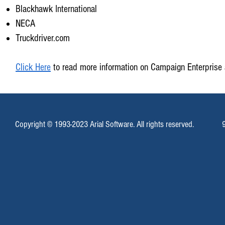
Blackhawk International
NECA
Truckdriver.com
Click Here
to read more information on Campaign Enterprise 
Copyright © 1993-2023 Arial Software. All rights reserved.