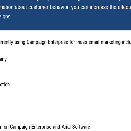
rmation about customer behavior, you can increase the effect
igns.
currently using Campaign Enterprise for mass email marketing incl
pany
ction
n on Campaign Enterprise and Arial Software