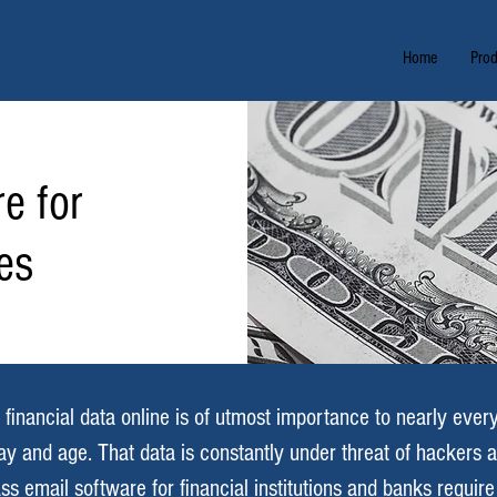
Home
Prod
e for
tes
 financial data online is of utmost importance to nearly eve
 day and age. That data is constantly under threat of hackers 
ss email software for financial institutions and banks requir