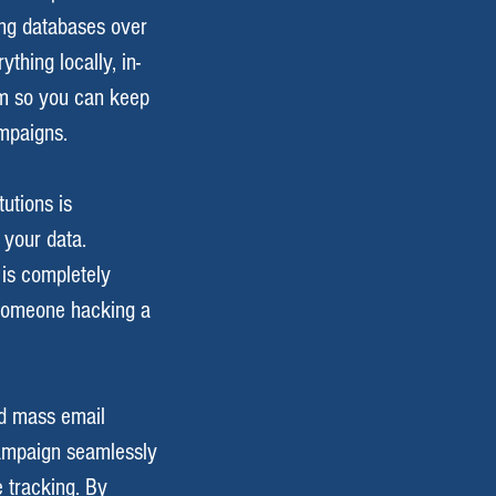
ring databases over
thing locally, in-
em so you can keep
mpaigns.
utions is
 your data.
 is completely
 someone hacking a
ed mass email
ampaign seamlessly
 tracking. By