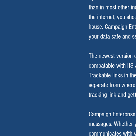
than in most other in
the internet, you sho
house. Campaign Ente
your data safe and s
The newest version o
compatable with IIS a
Trackable links in th
separate from where
tracking link and get
Campaign Enterprise 
messages. Whether y
communicates with yo