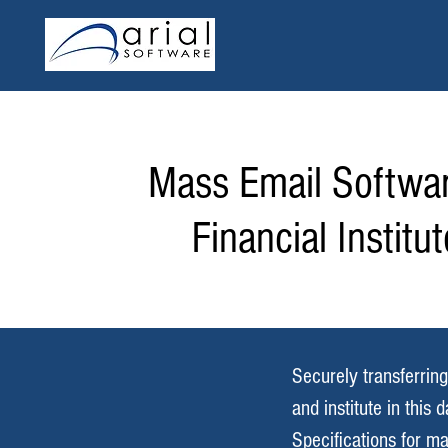
Mass Email Softwar
Financial Institu
Securely transferring
and institute in this
Specifications for ma