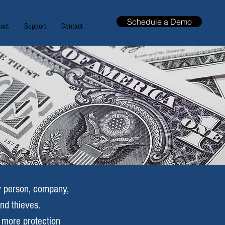
Schedule a Demo
uct
Support
Contact
ry person, company,
and thieves.
e more protection