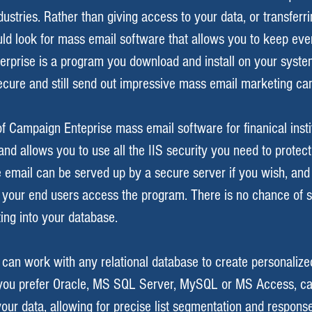
dustries. Rather than giving access to your data, or transfer
uld look for mass email software that allows you to keep every
rprise is a program you download and install on your syst
ecure and still send out impressive mass email marketing ca
f Campaign Enteprise mass email software for finanical instit
nd allows you to use all the IIS security you need to protect
e email can be served up by a secure server if you wish, and
 your end users access the program. There is no chance of
ting into your database.
can work with any relational database to create personaliz
ou prefer Oracle, MS SQL Server, MySQL or MS Access, c
ur data, allowing for precise list segmentation and response