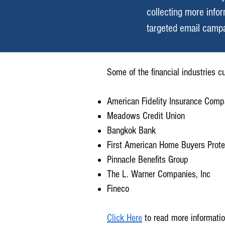
collecting more info
targeted email campa
Some of the financial industries 
American Fidelity Insurance Com
Meadows Credit Union
Bangkok Bank
First American Home Buyers Prote
Pinnacle Benefits Group
The L. Warner Companies, Inc
Fineco
Click Here
to read more informatio