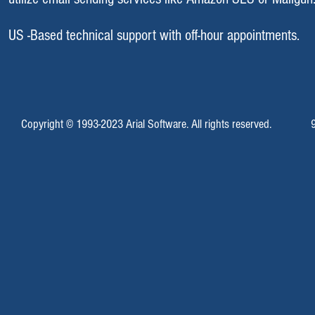
US -Based technical support with off-hour appointments.
Copyright © 1993-2023 Arial Software. All rights reserved.