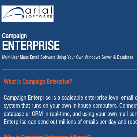
Campaign
ENTERPRISE
Multi-User Mass Email Software Using Your Own Windows Server & Database
What is Campaign Enterprise?
Campaign Enterprise is a scaleable enterprise-level email d
system
that runs on your own in-house computers
. Connect
database or CRM in real-time, and using your own mail se
Enterprise can send out millions of emails per day and repo