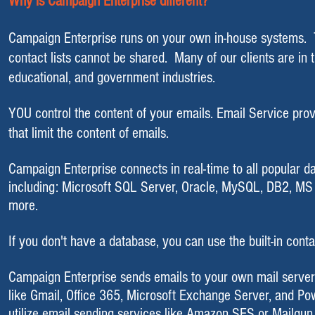
Why is Campaign Enterprise different?
Campaign Enterprise runs on your own in-house systems. Thi
contact lists cannot be shared. Many of our clients are in
educational, and government industries.
YOU control the content of your emails. Email Service prov
that limit the content of emails.
Campaign Enterprise
connects in real-time to all popular 
including:
Mi
crosoft
SQL Server
,
Oracle
,
MySQL
, DB2,
MS 
more.
If you don't have a database, you can use the built-in conta
​Campaign Enterprise sends emails to your own mail serve
like Gmail, Office 365,
Microsoft Exchange Server
, and
Po
utilize email sending services like Amazon SES or Mailgun