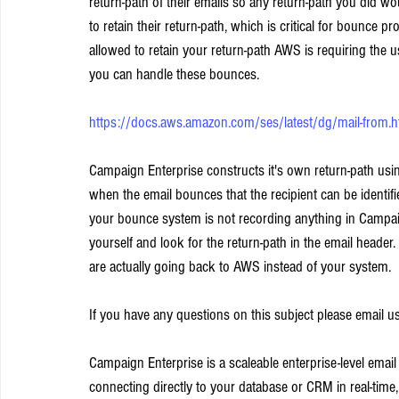
return-path of their emails so any return-path you did w
to retain their return-path, which is critical for bounce pr
allowed to retain your return-path AWS is requiring the u
you can handle these bounces.
https://docs.aws.amazon.com/ses/latest/dg/mail-from.h
Campaign Enterprise constructs it's own return-path us
when the email bounces that the recipient can be identifi
your bounce system is not recording anything in Campa
yourself and look for the return-path in the email header
are actually going back to AWS instead of your system.
If you have any questions on this subject please email us
Campaign Enterprise is a scaleable enterprise-level emai
connecting directly to your database or CRM in real-time,