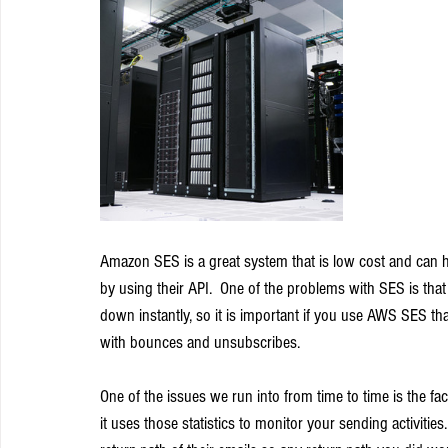
Amazon SES is a great system that is low cost and can h
by using their API.  One of the problems with SES is that
down instantly, so it is important if you use AWS SES th
with bounces and unsubscribes.
One of the issues we run into from time to time is the fa
it uses those statistics to monitor your sending activitie