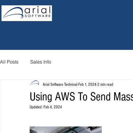
All Posts
Sales Info
Arial Software Technical
Feb 1, 2024
2 min read
Using AWS To Send Mass
Updated:
Feb 4, 2024