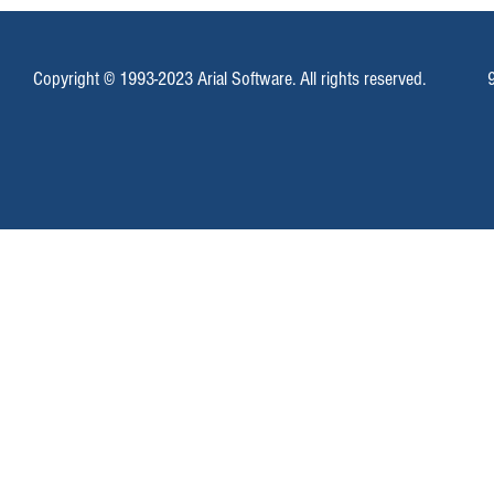
Copyright © 1993-2023 Arial Software. All rights reserved.
Mass SMS Messages With Campaign
Email Marketing
Enterprise
Locally