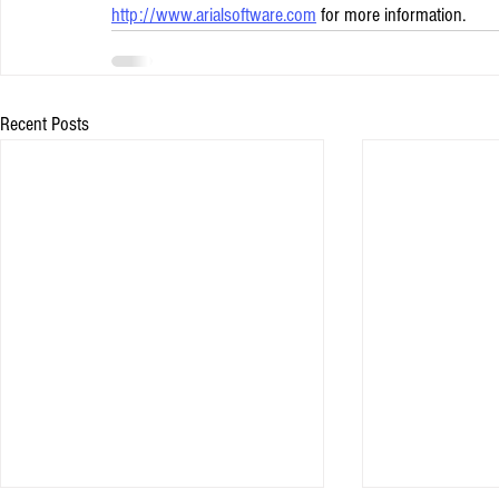
http://www.arialsoftware.com
 for more information.
Recent Posts