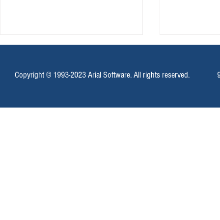
Copyright © 1993-2023 Arial Software. All rights reserved.
Mass SMS Messages With Campaign
Email Marketing
Enterprise
Locally