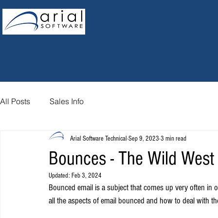
All Posts
Sales Info
Arial Software Technical
Sep 9, 2023
3 min read
Bounces - The Wild West o
Updated:
Feb 3, 2024
Bounced email is a subject that comes up very often in ou
all the aspects of email bounced and how to deal with the