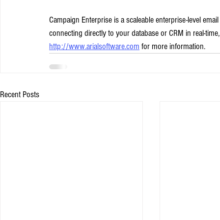
Campaign Enterprise is a scaleable enterprise-level emai
connecting directly to your database or CRM in real-time,
http://www.arialsoftware.com
 for more information.
Recent Posts