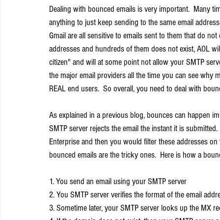
Dealing with bounced emails is very important.  Many ti
anything to just keep sending to the same email addresse
Gmail are all sensitive to emails sent to them that do not
addresses and hundreds of them does not exist, AOL wi
citizen" and will at some point not allow your SMTP serv
the major email providers all the time you can see why ma
REAL end users.  So overall, you need to deal with boun
As explained in a previous blog, bounces can happen i
SMTP server rejects the email the instant it is submitte
Enterprise and then you would filter these addresses on 
bounced emails are the tricky ones.  Here is how a boun
1. You send an email using your SMTP server
2. You SMTP server verifies the format of the email addr
3. Sometime later, your SMTP server looks up the MX re