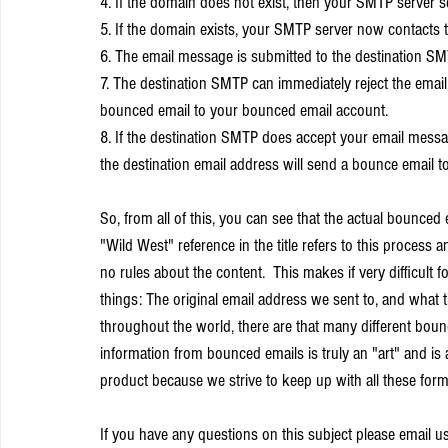
4. If the domain does not exist, then your SMTP server
5. If the domain exists, your SMTP server now contacts 
6. The email message is submitted to the destination S
7. The destination SMTP can immediately reject the emai
bounced email to your bounced email account.
8. If the destination SMTP does accept your email message, i
the destination email address will send a bounce email 
So, from all of this, you can see that the actual bounce
"Wild West" reference in the title refers to this process 
no rules about the content.  This makes if very difficul
things: The original email address we sent to, and what 
throughout the world, there are that many different bounc
information from bounced emails is truly an "art" and i
product because we strive to keep up with all these form
If you have any questions on this subject please email us