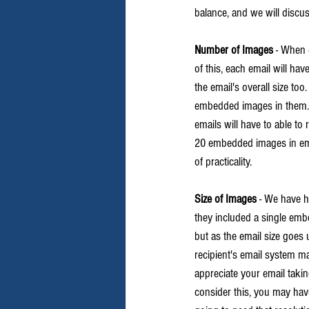
balance, and we will discu
Number of Images
 - When 
of this, each email will h
the email's overall size to
embedded images in them. C
emails will have to able to
20 embedded images in email
of practicality.
Size of Images
 - We have h
they included a single emb
but as the email size goes 
recipient's email system may
appreciate your email taking
consider this, you may have