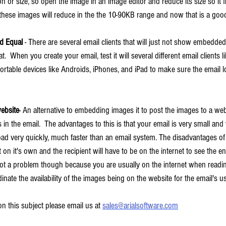
n or size, so open the image in an image editor and reduce its size so it fi
d these images will reduce in the the 10-90KB range and now that is a good
ed Equal
 - There are several email clients that will just not show embedde
at.  When you create your email, test it will several different email clients l
ortable devices like Androids, iPhones, and iPad to make sure the email l
ebsite
- An alternative to embedding images it to post the images to a w
n the email.  The advantages to this is that your email is very small and wi
d very quickly, much faster than an email system. The disadvantages of t
 on it's own and the recipient will have to be on the internet to see the en
not a problem though because you are usually on the internet when readi
inate the availability of the images being on the website for the email's u
n this subject please email us at 
sales@arialsoftware.com