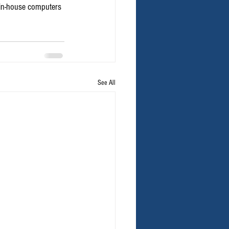
 in-house computers 
See All