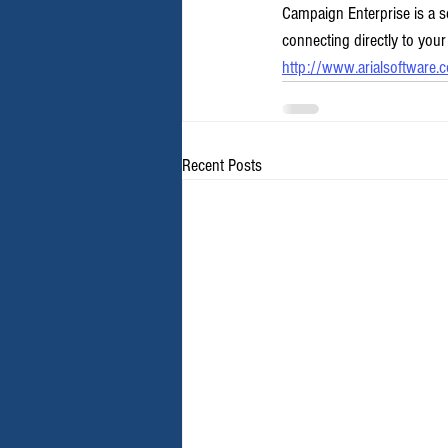
Campaign Enterprise is a s
connecting directly to your
http://www.arialsoftware.
Recent Posts