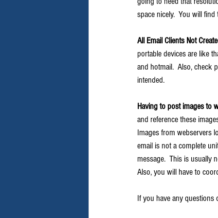
going to need that resolutio
space nicely.  You will fin
All Email Clients Not Creat
portable devices are like th
and hotmail.  Also, check p
intended.
Having to post images to w
and reference these images i
Images from webservers loa
email is not a complete unit
message.  This is usually 
Also, you will have to coord
If you have any questions o