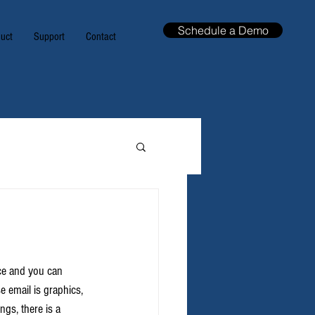
Schedule a Demo
uct
Support
Contact
nce and you can 
e email is graphics, 
gs, there is a 