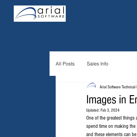
All Posts
Sales Info
Arial Software Technical
Images in E
Updated:
Feb 3, 2024
One of the greatest things 
spend time on making the em
and these elements can be a