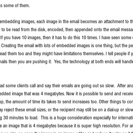
ss some of them.
embedding images, each image in the email becomes an attachment to th
ave to be read from the disk, encoded, then appended onto the email messa
o. If you have 10 images, then it has to do this 10 times. I have seen some
reating the email with lots of embedded images is one thing, but the peo
 read them too and they might have limitations themselves. I tell people if 
s then you are pushing it.  Yes, the technology at both ends will handle it
ad some clients call and say their emails are going out so slow.  After anal
edded image that was 4 megabytes. Now it is possible to send and receive 
up, the amount of time its takes to send increases too. Other things to con
 reject these email sizes, or the recipient may still be on a dial-up or slo
 30 minutes to load.  This is a huge consideration especially for internatio
 an image that is 4 megabytes because it is super high resolution. For an