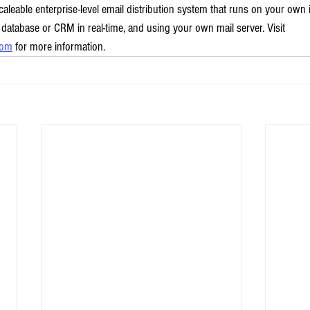
caleable enterprise-level email distribution system that runs on your own
 database or CRM in real-time, and using your own mail server. Visit 
com
 for more information.