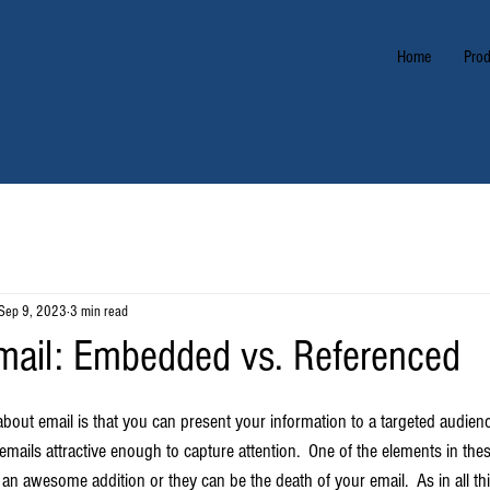
Home
Prod
Sep 9, 2023
3 min read
mail: Embedded vs. Referenced
about email is that you can present your information to a targeted audie
ails attractive enough to capture attention.  One of the elements in thes
n awesome addition or they can be the death of your email.  As in all thin