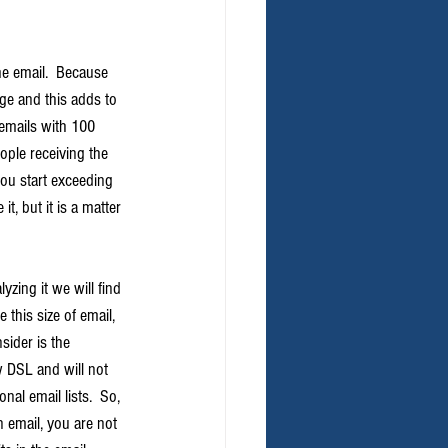
e email.  Because 
ge and this adds to 
 emails with 100 
ple receiving the 
you start exceeding 
, but it is a matter 
yzing it we will find 
this size of email, 
sider is the 
w DSL and will not 
nal email lists.  So, 
 email, you are not 