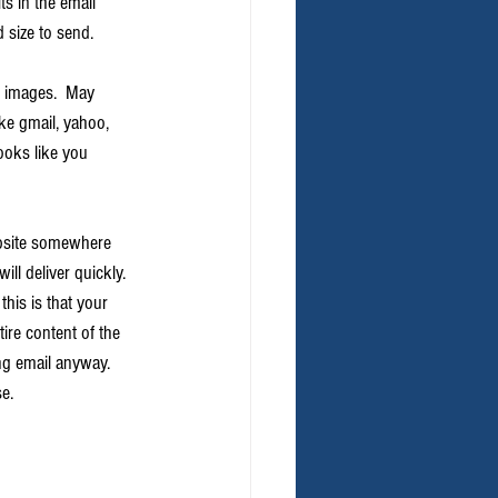
ts in the email 
 size to send.
d images.  May 
ike gmail, yahoo, 
ooks like you 
ebsite somewhere 
ll deliver quickly.  
his is that your 
tire content of the 
ng email anyway.  
se.